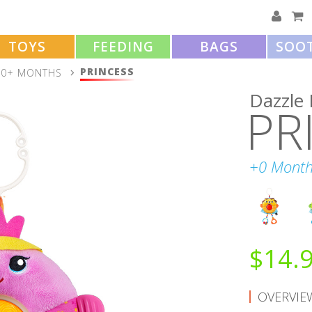
TOYS
FEEDING
BAGS
SOO
PRINCESS
0+ MONTHS
Dazzle 
PR
+0 Month
$
14.
OVERVIE