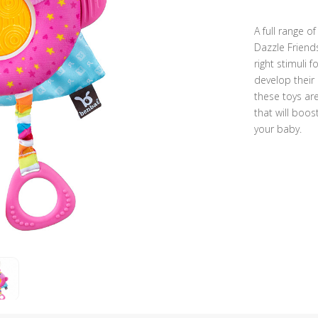
A full range o
Dazzle Friend
right stimuli 
develop their 
these toys are
that will boos
your baby.