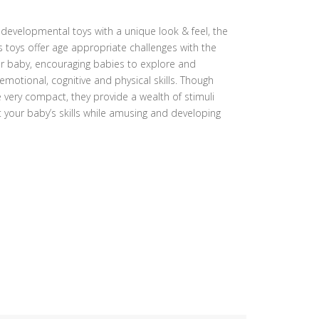
f developmental toys with a unique look & feel, the
s toys offer age appropriate challenges with the
for baby, encouraging babies to explore and
emotional, cognitive and physical skills. Though
 very compact, they provide a wealth of stimuli
t your baby’s skills while amusing and developing