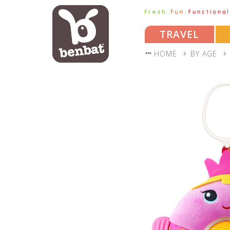
TRAVEL
HOME
BY AGE