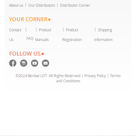
About us
Our Distributors
Distributor Corner
YOUR CORNER
Contact
Product
Product
Shipping
FAQ
Us
Manuals
Registration
Information
FOLLOW US
©2024 Benbat LDT. All Rights Reserved | Privacy Policy |
Terms
and Conditions