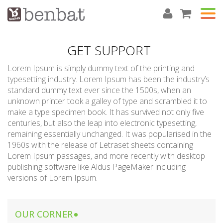
GET SUPPORT
Lorem Ipsum is simply dummy text of the printing and
typesetting industry. Lorem Ipsum has been the industry’s
standard dummy text ever since the 1500s, when an
unknown printer took a galley of type and scrambled it to
make a type specimen book. It has survived not only five
centuries, but also the leap into electronic typesetting,
remaining essentially unchanged. It was popularised in the
1960s with the release of Letraset sheets containing
Lorem Ipsum passages, and more recently with desktop
publishing software like Aldus PageMaker including
versions of Lorem Ipsum.
OUR CORNER